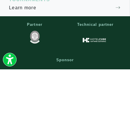
Learn more
Partner
Technical partner
Sponsor
|
|
|
CONTACTS
NEWSLETTER
WORK WITH US
|
TERMS AND CONDITIONS
|
PRIVACY AND COOKIE POLICY