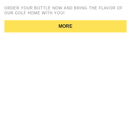
ORDER YOUR BOTTLE NOW AND BRING THE FLAVOR OF
OUR GOLF HOME WITH YOU!
MORE