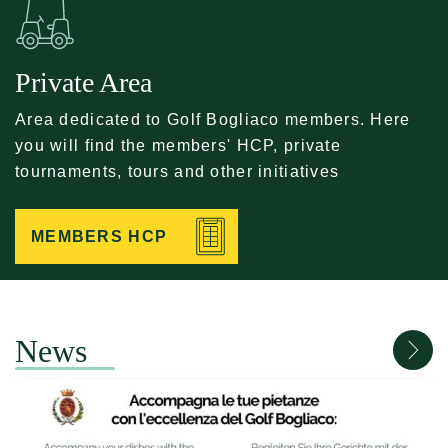
Private Area
Area dedicated to Golf Bogliaco members. Here
you will find the members' HCP, private
tournaments, tours and other initiatives
MEMBERS HCP
News