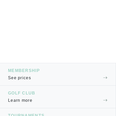
MEMBERSHIP
See prices
GOLF CLUB
Learn more
TOURNAMENTS