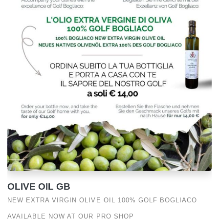
OLIVE OIL GB
NEW EXTRA VIRGIN OLIVE OIL 100% GOLF BOGLIACO
AVAILABLE NOW AT OUR PRO SHOP