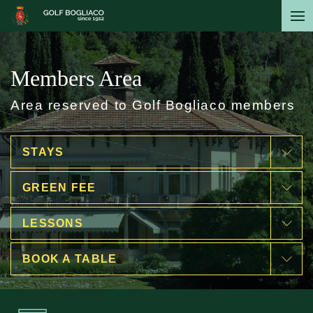
Skip
to
main
content
Members Area
Area reserved to Golf Bogliaco members
STAYS
GREEN FEE
LESSONS
BOOK A TABLE