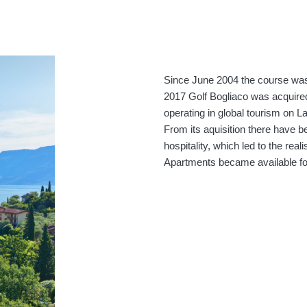
Since June 2004 the course was
2017 Golf Bogliaco was acquire
operating in global tourism on L
From its aquisition there have 
hospitality, which led to the rea
Apartments became available for