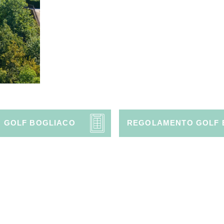
O GOLF BOGLIACO
REGOLAMENTO GOLF 