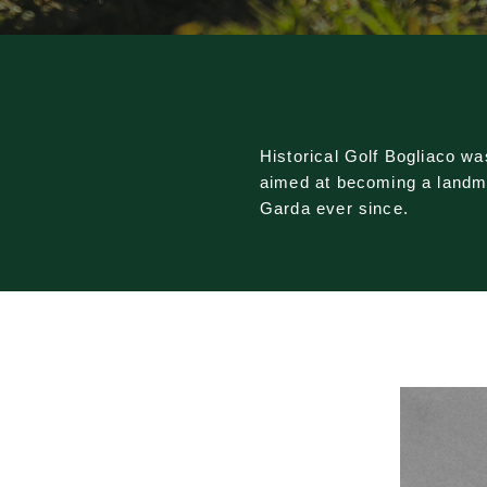
Historical Golf Bogliaco w
aimed at becoming a landmar
Garda ever since.