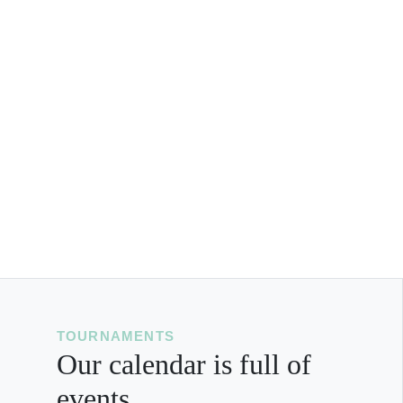
TOURNAMENTS
Our calendar is full of
events