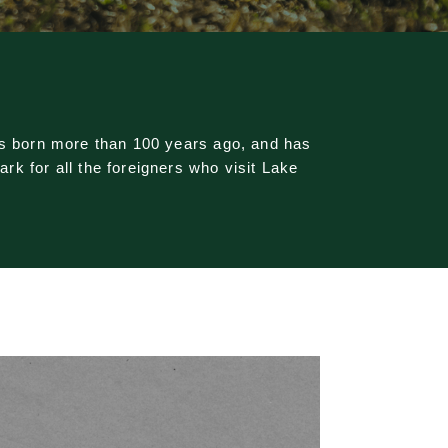
as born more than 100 years ago, and has
k for all the foreigners who visit Lake