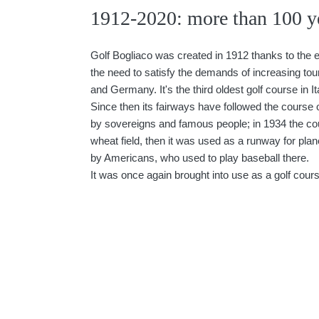
1912-2020: more than 100 ye
Golf Bogliaco was created in 1912 thanks to the e
the need to satisfy the demands of increasing to
and Germany. It's the third oldest golf course in It
Since then its fairways have followed the course of
by sovereigns and famous people; in 1934 the co
wheat field, then it was used as a runway for pla
by Americans, who used to play baseball there.
It was once again brought into use as a golf cours