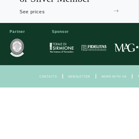
See prices
Partner
Sponsor
|
|
|
CONTACTS
NEWSLETTER
WORK WITH US