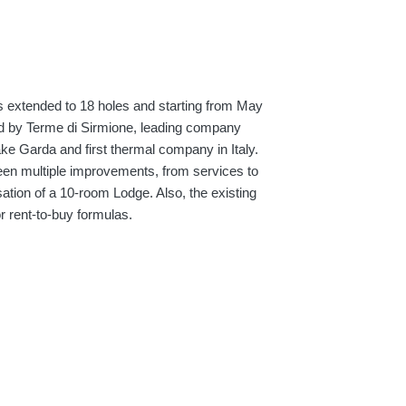
 extended to 18 holes and starting from May
d by Terme di Sirmione, leading company
ake Garda and first thermal company in Italy.
been multiple improvements, from services to
lisation of a 10-room Lodge. Also, the existing
 rent-to-buy formulas.