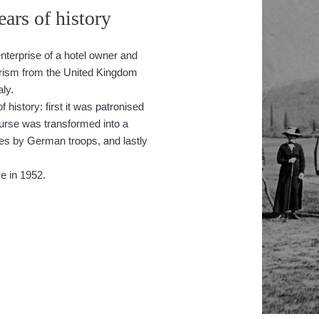
ars of history
nterprise of a hotel owner and
urism from the United Kingdom
aly.
 history: first it was patronised
urse was transformed into a
nes by German troops, and lastly
e in 1952.