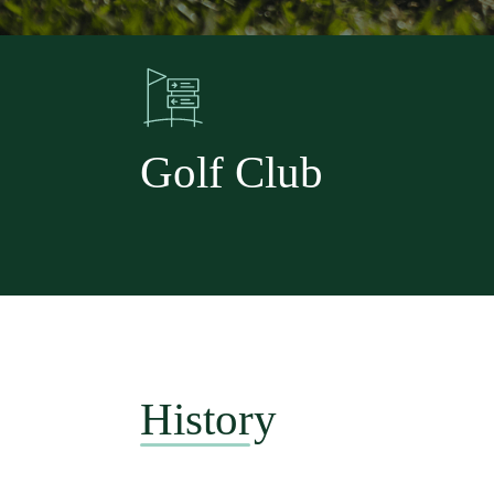
Golf Club
History