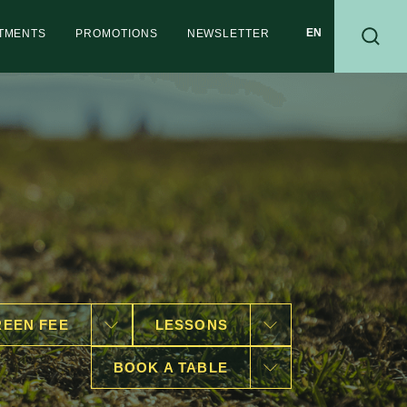
RTMENTS
PROMOTIONS
NEWSLETTER
EEN FEE
LESSONS
BOOK A TABLE