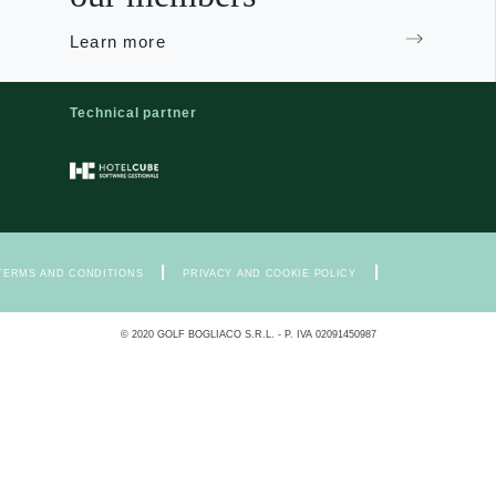
Learn more
Technical partner
|
|
TERMS AND CONDITIONS
PRIVACY AND COOKIE POLICY
© 2020 GOLF BOGLIACO S.R.L. - P. IVA 02091450987