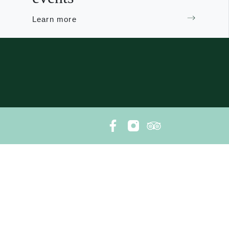
Learn more