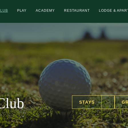
CLUB
PLAY
ACADEMY
RESTAURANT
LODGE & APA
Club
STAYS
GR