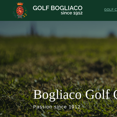
Skip
to
GOLF 
main
content
Bogliaco Golf 
Passion since 1912