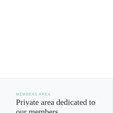
MEMBERS AREA
Private area dedicated to
our members