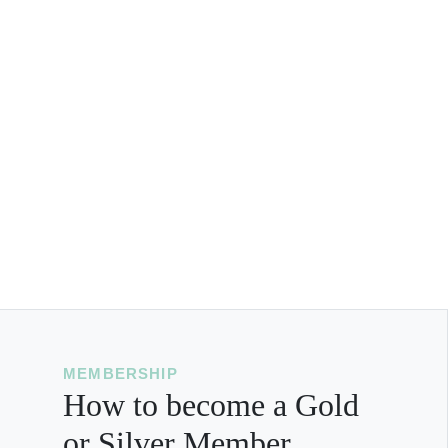
MEMBERSHIP
How to become a Gold
or Silver Member