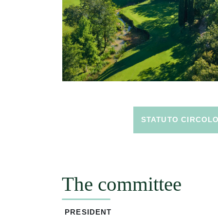
STATUTO CIRCOL
The committee
PRESIDENT