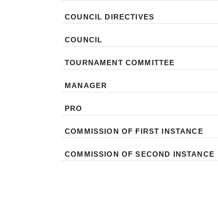
COUNCIL DIRECTIVES
COUNCIL
TOURNAMENT COMMITTEE
MANAGER
PRO
COMMISSION OF FIRST INSTANCE
COMMISSION OF SECOND INSTANCE