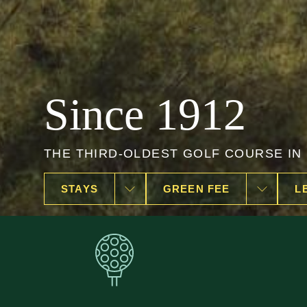
Golf Bogliaco
OPEN ALL YEAR ROUND
STAYS
GREEN FEE
L