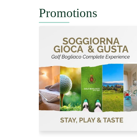
Promotions