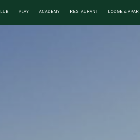
CLUB
PLAY
ACADEMY
RESTAURANT
LODGE & APA