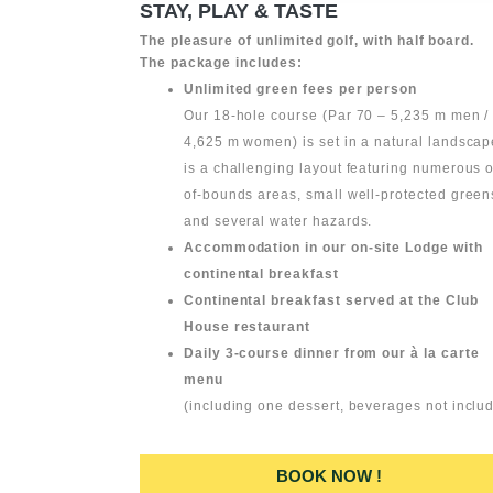
STAY, PLAY & TASTE
The pleasure of unlimited golf, with half board.
The package includes:
Unlimited green fees per person
Our 18-hole course (Par 70 – 5,235 m men /
4,625 m women) is set in a natural landscape
is a challenging layout featuring numerous o
of-bounds areas, small well-protected green
and several water hazards.
Accommodation in our on-site Lodge with
continental breakfast
Continental breakfast served at the Club
House restaurant
Daily 3-course dinner from our à la carte
menu
(including one dessert, beverages not inclu
BOOK NOW !