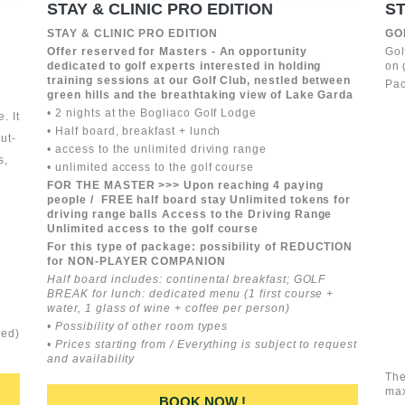
STAY & CLINIC PRO EDITION
ST
STAY & CLINIC PRO EDITION
GO
Offer reserved for Masters - An opportunity
Gol
dedicated to golf experts interested in holding
on 
training sessions at our Golf Club, nestled between
Pac
green hills and the breathtaking view of Lake Garda
• 2 nights at the Bogliaco Golf Lodge
. It
• Half board, breakfast + lunch
ut-
• access to the unlimited driving range
s,
• unlimited access to the golf course
FOR THE MASTER >>> Upon reaching 4 paying
people / FREE half board stay Unlimited tokens for
driving range balls Access to the Driving Range
Unlimited access to the golf course
For this type of package: possibility of REDUCTION
for NON-PLAYER COMPANION
Half board includes: continental breakfast; GOLF
BREAK for lunch: dedicated menu (1 first course +
water, 1 glass of wine + coffee per person)
• Possibility of other room types
ded)
• Prices starting from / Everything is subject to request
and availability
The
ma
BOOK NOW !