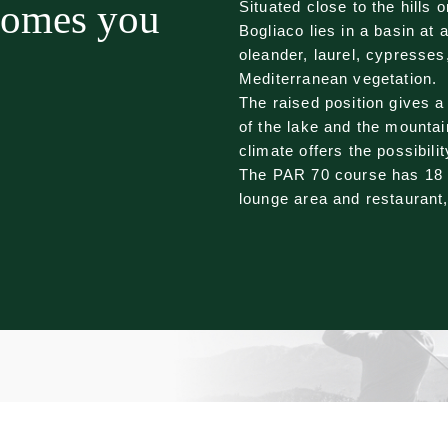
comes you
Situated close to the hills 
Bogliaco lies in a basin at 
oleander, laurel, cypresses,
Mediterranean vegetation.
The raised position gives a
of the lake and the mountai
climate offers the possibilit
The PAR 70 course has 18 h
lounge area and restaurant