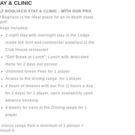
AY & CLINIC
GREEN FE
LF BOGLIACO STAY & CLINIC - WITH OUR PRO
Choose the gree
our Lodge wit
f Bogliaco is the ideal place for an in-depth study
that allows you
golf!
your arrival to 
kage Included:
Discover our av
2-night stay with overnight stay in the Lodge
more informati
inside the Golf and continental breakfast at the
Club House restaurant
"Golf Break at Lunch": Lunch with dedicated
menu for 2 days per person
Unlimited Green Fees for 1 player
Access to the driving range for 1 player
4 hours of lessons with our Pro (2 hours a day
for 2 days) for 1 player, upon availability upon
advance booking.
4 tokens for balls at the Driving range for 1
player
 clinics range from a minimum of 1 person >
ximum 6