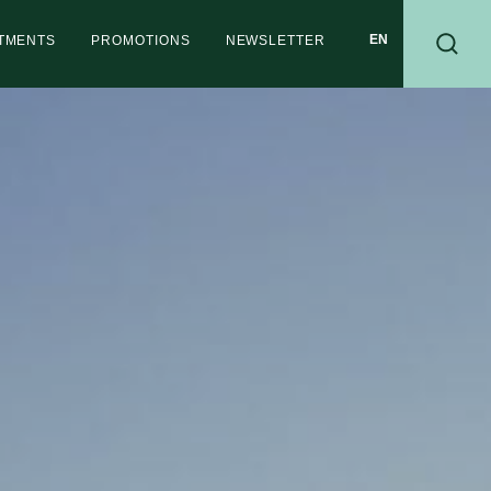
RTMENTS
PROMOTIONS
NEWSLETTER