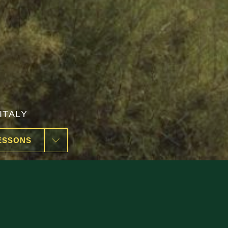
ESSONS