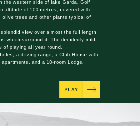
on the western side of lake Garda, Golf
an altitude of 100 metres, covered with
 olive trees and other plants typical of
 splendid view over almost the full length
ns which surround it. The decidedly mild
y of playing all year round.
oles, a driving range, a Club House with
, apartments, and a 10-room Lodge.
PLAY