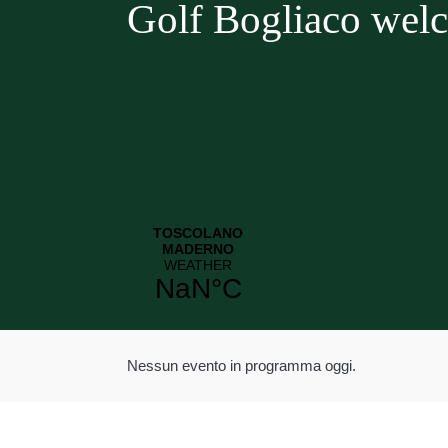
Golf Bogliaco wel
Nessun evento in programma oggi.